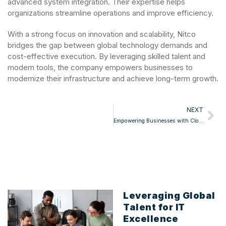
advanced system integration. Their expertise helps
organizations streamline operations and improve efficiency.
With a strong focus on innovation and scalability, Nitco
bridges the gap between global technology demands and
cost-effective execution. By leveraging skilled talent and
modern tools, the company empowers businesses to
modernize their infrastructure and achieve long-term growth.
NEXT
Empowering Businesses with Cloud & ERP Solutions
Leveraging Global
Talent for IT
Excellence