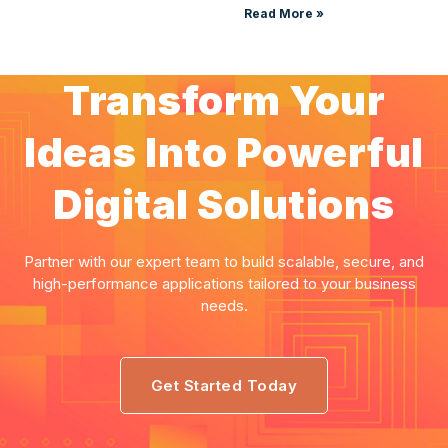
Read More »
Transform Your
Ideas Into Powerful
Digital Solutions
Partner with our expert team to build scalable, secure, and
high-performance applications tailored to your business
needs.
Get Started Today