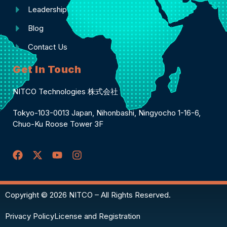
Leadership
Blog
Contact Us
Get In Touch
NITCO Technologies 株式会社
Tokyo-103-0013 Japan, Nihonbashi, Ningyocho 1-16-6,
Chuo-Ku Roose Tower 3F
Copyright © 2026 NITCO – All Rights Reserved.
Privacy Policy
License and Registration