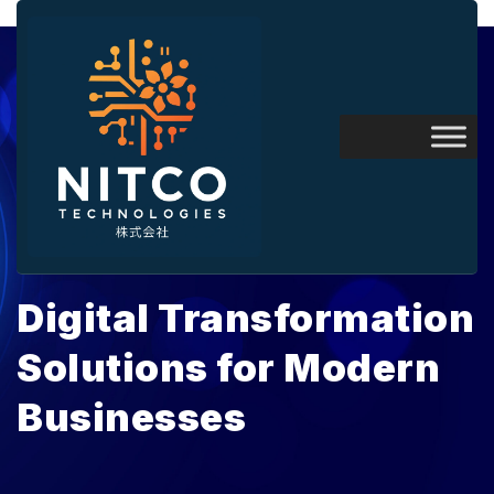
April 2, 2026
Digital Transformation
Solutions for Modern
Businesses