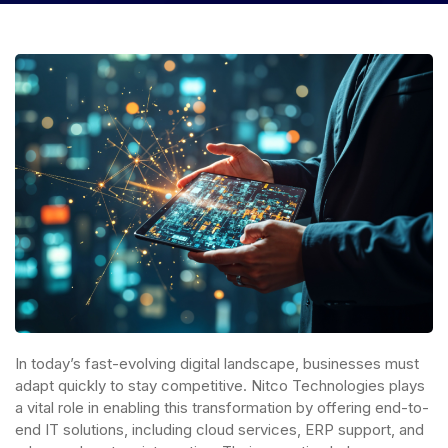
In today’s fast-evolving digital landscape, businesses must
adapt quickly to stay competitive. Nitco Technologies plays
a vital role in enabling this transformation by offering end-to-
end IT solutions, including cloud services, ERP support, and