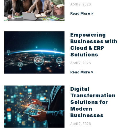
April 2, 2026
Read More »
Empowering
Businesses with
Cloud & ERP
Solutions
April 2, 2026
Read More »
Digital
Transformation
Solutions for
Modern
Businesses
April 2, 2026