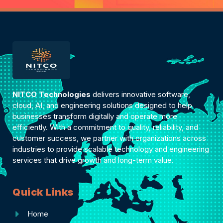
NITCO Technologies
delivers innovative software,
cloud, AI, and engineering solutions designed to help
businesses transform digitally and operate more
efficiently. With a commitment to quality, reliability, and
customer success, we partner with organizations across
industries to provide scalable technology and engineering
services that drive growth and long-term value.
Quick Links
Home