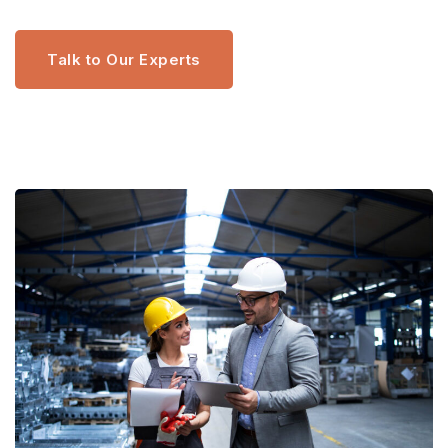
Talk to Our Experts