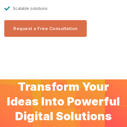
Scalable solutions
Request a Free Consultation
Transform Your
Ideas Into Powerful
Digital Solutions