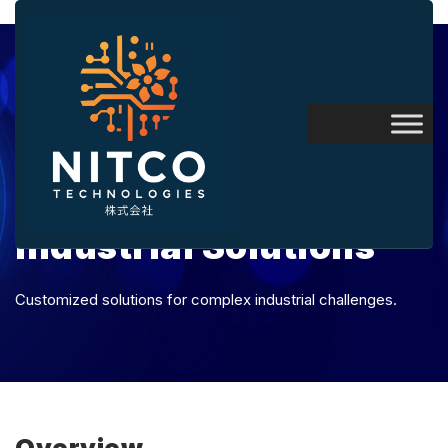
Industrial Solutions
Customized solutions for complex industrial challenges.