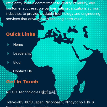
efficiently. With a commitment to quality, reliability, and
customer success, we partner with organizations across
industries to provide scalable technology and engineering
services that drive growth and long-term value.
Quick Links
Home
Leadership
Blog
Contact Us
Get In Touch
NITCO Technologies 株式会社
Tokyo-103-0013 Japan, Nihonbashi, Ningyocho 1-16-6,