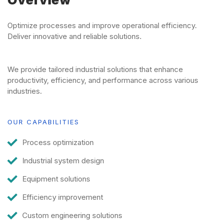
Overview
Optimize processes and improve operational efficiency.
Deliver innovative and reliable solutions.
We provide tailored industrial solutions that enhance
productivity, efficiency, and performance across various
industries.
OUR CAPABILITIES
Process optimization
Industrial system design
Equipment solutions
Efficiency improvement
Custom engineering solutions