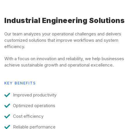
Industrial Engineering Solutions
Our team analyzes your operational challenges and delivers
customized solutions that improve workflows and system
efficiency.
With a focus on innovation and reliability, we help businesses
achieve sustainable growth and operational excellence.
KEY BENEFITS
Improved productivity
Optimized operations
Cost efficiency
Reliable performance