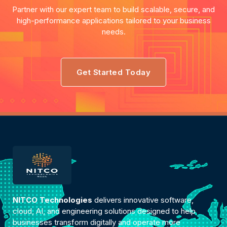
Partner with our expert team to build scalable, secure, and
high-performance applications tailored to your business
needs.
Get Started Today
NITCO Technologies
delivers innovative software,
cloud, AI, and engineering solutions designed to help
businesses transform digitally and operate more