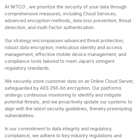
At NITCO , we prioritize the security of your data through
comprehensive measures, including Cloud Services,
advanced encryption methods, data loss prevention, threat
detection, and multi-factor authentication.
Our strategy encompasses advanced threat protection,
robust data encryption, meticulous identity and access
management, effective mobile device management, and
compliance tools tailored to meet Japan’s stringent
regulatory standards.
We securely store customer data on an Online Cloud Server,
safeguarded by AES 256-bit encryption. Our platforms
undergo continuous monitoring to identify and mitigate
potential threats, and we proactively update our systems to
align with the latest security guidelines, thereby preempting
vulnerabilities.
In our commitment to data integrity and regulatory
compliance, we adhere to key industry regulations and