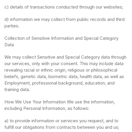
c) details of transactions conducted through our websites;
d) information we may collect from public records and third
parties.
Collection of Sensitive Information and Special Category
Data
We may collect Sensitive and Special Category data through
our services, only with your consent. This may include data
revealing racial or ethnic origin, religious or philosophical
beliefs, genetic data, biometric data, health data, as well as
Employment, professional background, education, and
training data.
How We Use Your Information We use the information,
including Personal Information, as follows:
a) to provide information or services you request, and to
fulfill our obligations from contracts between you and us;