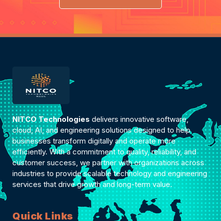
NITCO Technologies
delivers innovative software,
cloud, AI, and engineering solutions designed to help
businesses transform digitally and operate more
efficiently. With a commitment to quality, reliability, and
customer success, we partner with organizations across
industries to provide scalable technology and engineering
services that drive growth and long-term value.
Quick Links