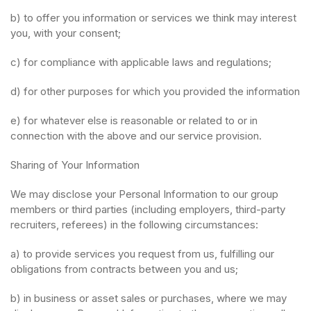
b) to offer you information or services we think may interest
you, with your consent;
c) for compliance with applicable laws and regulations;
d) for other purposes for which you provided the information
e) for whatever else is reasonable or related to or in
connection with the above and our service provision.
Sharing of Your Information
We may disclose your Personal Information to our group
members or third parties (including employers, third-party
recruiters, referees) in the following circumstances:
a) to provide services you request from us, fulfilling our
obligations from contracts between you and us;
b) in business or asset sales or purchases, where we may