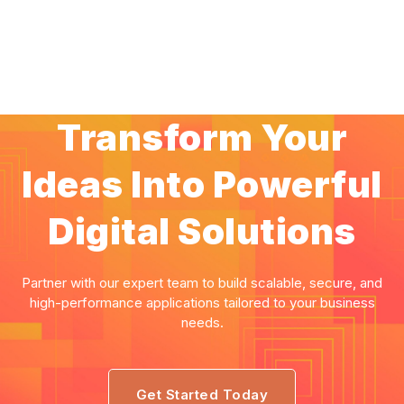
Transform Your
Ideas Into Powerful
Digital Solutions
Partner with our expert team to build scalable, secure, and
high-performance applications tailored to your business
needs.
Get Started Today