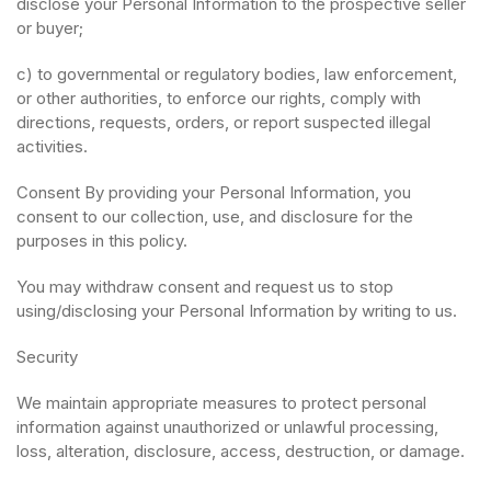
disclose your Personal Information to the prospective seller
or buyer;
c) to governmental or regulatory bodies, law enforcement,
or other authorities, to enforce our rights, comply with
directions, requests, orders, or report suspected illegal
activities.
Consent By providing your Personal Information, you
consent to our collection, use, and disclosure for the
purposes in this policy.
You may withdraw consent and request us to stop
using/disclosing your Personal Information by writing to us.
Security
We maintain appropriate measures to protect personal
information against unauthorized or unlawful processing,
loss, alteration, disclosure, access, destruction, or damage.