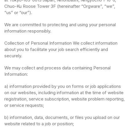
Chuo-Ku Roose Tower 3F (hereinafter “Orgware”, “we”,
“us” or “our”).
We are committed to protecting and using your personal
information responsibly.
Collection of Personal Information We collect information
about you to facilitate your job search efficiently and
securely.
We may collect and process data containing Personal
Information:
a) information provided by you on forms or job applications
on our websites, including information at the time of website
registration, service subscription, website problem reporting,
or service requests;
b) information, data, documents, or files you upload on our
website related to a job or position;