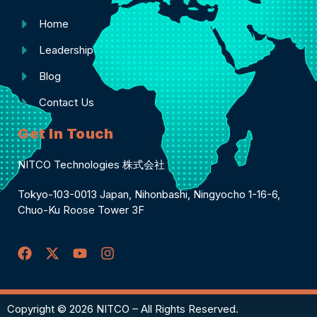
Home
Leadership
Blog
Contact Us
Get In Touch
NITCO Technologies 株式会社
Tokyo-103-0013 Japan, Nihonbashi, Ningyocho 1-16-6,
Chuo-Ku Roose Tower 3F
Copyright © 2026 NITCO – All Rights Reserved.