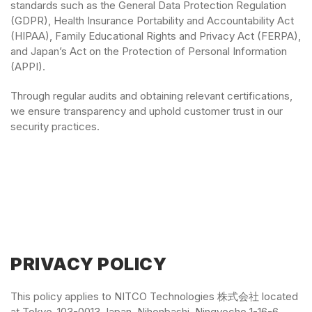
standards such as the General Data Protection Regulation
(GDPR), Health Insurance Portability and Accountability Act
(HIPAA), Family Educational Rights and Privacy Act (FERPA),
and Japan’s Act on the Protection of Personal Information
(APPI).
Through regular audits and obtaining relevant certifications,
we ensure transparency and uphold customer trust in our
security practices.
PRIVACY POLICY
This policy applies to NITCO Technologies 株式会社 located
at Tokyo-103-0013 Japan, Nihonbashi, Ningyocho 1-16-6,