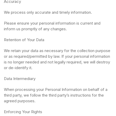
Accuracy
We process only accurate and timely information.
Please ensure your personal information is current and
inform us promptly of any changes.
Retention of Your Data
We retain your data as necessary for the collection purpose
or as required/permitted by law. If your personal information
is no longer needed and not legally required, we will destroy
or de-identify it.
Data Intermediary
When processing your Personal Information on behalf of a
third party, we follow the third party’s instructions for the
agreed purposes.
Enforcing Your Rights