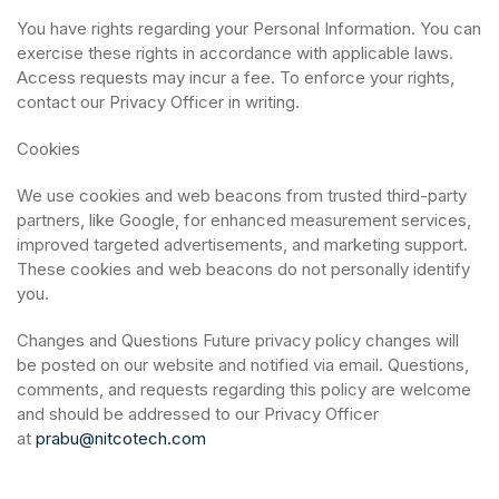
You have rights regarding your Personal Information. You can
exercise these rights in accordance with applicable laws.
Access requests may incur a fee. To enforce your rights,
contact our Privacy Officer in writing.
Cookies
We use cookies and web beacons from trusted third-party
partners, like Google, for enhanced measurement services,
improved targeted advertisements, and marketing support.
These cookies and web beacons do not personally identify
you.
Changes and Questions Future privacy policy changes will
be posted on our website and notified via email. Questions,
comments, and requests regarding this policy are welcome
and should be addressed to our Privacy Officer
at
prabu@nitcotech.com