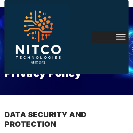
Privacy Policy
DATA SECURITY AND
PROTECTION