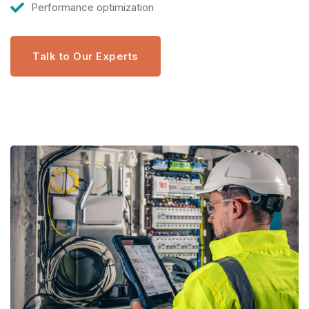
Performance optimization
Talk to Our Experts