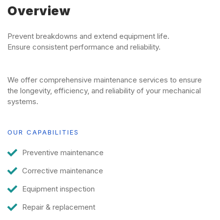
Overview
Prevent breakdowns and extend equipment life.
Ensure consistent performance and reliability.
We offer comprehensive maintenance services to ensure
the longevity, efficiency, and reliability of your mechanical
systems.
OUR CAPABILITIES
Preventive maintenance
Corrective maintenance
Equipment inspection
Repair & replacement