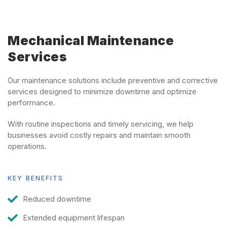
Mechanical Maintenance
Services
Our maintenance solutions include preventive and corrective
services designed to minimize downtime and optimize
performance.
With routine inspections and timely servicing, we help
businesses avoid costly repairs and maintain smooth
operations.
KEY BENEFITS
Reduced downtime
Extended equipment lifespan