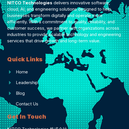
NITCO Technologies
delivers innovative software,
cloud, AI, and engineering solutions designed to help
businesses transform digitally and operate more
efficiently. With a commitment to quality, reliability, and
customer success, we partner with organizations across
industries to provide scalable technology and engineering
services that drive growth and long-term value.
Quick Links
Home
Leadership
Blog
Contact Us
Get In Touch