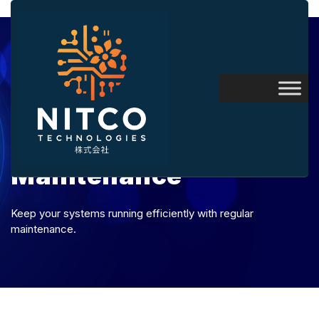
Maintenance
Keep your systems running efficiently with regular
maintenance.