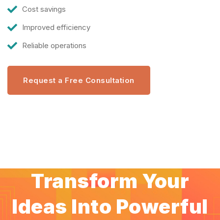
Cost savings
Improved efficiency
Reliable operations
Request a Free Consultation
Transform Your
Ideas Into Powerful