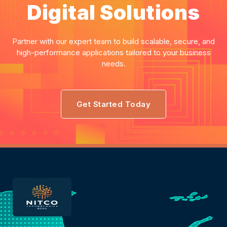
Digital Solutions
Partner with our expert team to build scalable, secure, and
high-performance applications tailored to your business
needs.
Get Started Today