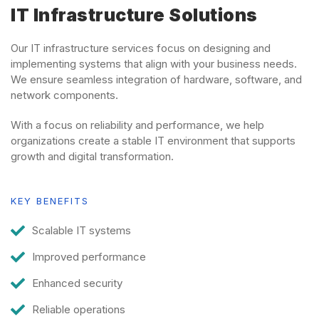
IT Infrastructure Solutions
Our IT infrastructure services focus on designing and
implementing systems that align with your business needs.
We ensure seamless integration of hardware, software, and
network components.
With a focus on reliability and performance, we help
organizations create a stable IT environment that supports
growth and digital transformation.
KEY BENEFITS
Scalable IT systems
Improved performance
Enhanced security
Reliable operations