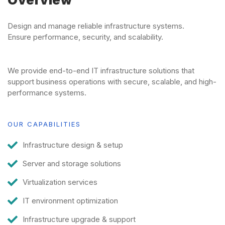
Overview
Design and manage reliable infrastructure systems.
Ensure performance, security, and scalability.
We provide end-to-end IT infrastructure solutions that
support business operations with secure, scalable, and high-
performance systems.
OUR CAPABILITIES
Infrastructure design & setup
Server and storage solutions
Virtualization services
IT environment optimization
Infrastructure upgrade & support