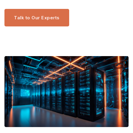
Talk to Our Experts