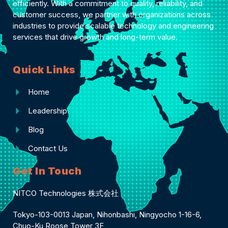
efficiently. With a commitment to quality, reliability, and
customer success, we partner with organizations across
industries to provide scalable technology and engineering
services that drive growth and long-term value.
Quick Links
Home
Leadership
Blog
Contact Us
Get In Touch
NITCO Technologies 株式会社
Tokyo-103-0013 Japan, Nihonbashi, Ningyocho 1-16-6,
Chuo-Ku Roose Tower 3F