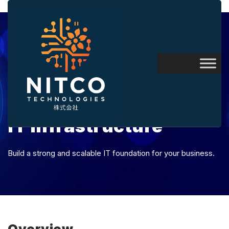
IT Infrastructure
Build a strong and scalable IT foundation for your business.