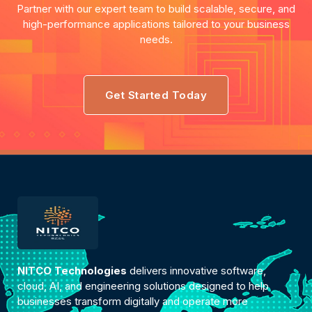
Partner with our expert team to build scalable, secure, and
high-performance applications tailored to your business
needs.
Get Started Today
NITCO Technologies
delivers innovative software,
cloud, AI, and engineering solutions designed to help
businesses transform digitally and operate more