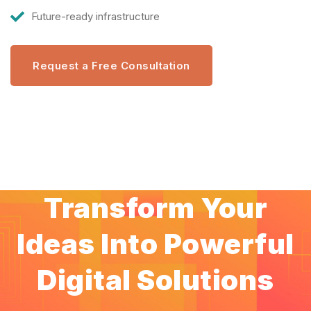
Future-ready infrastructure
Request a Free Consultation
Transform Your
Ideas Into Powerful
Digital Solutions