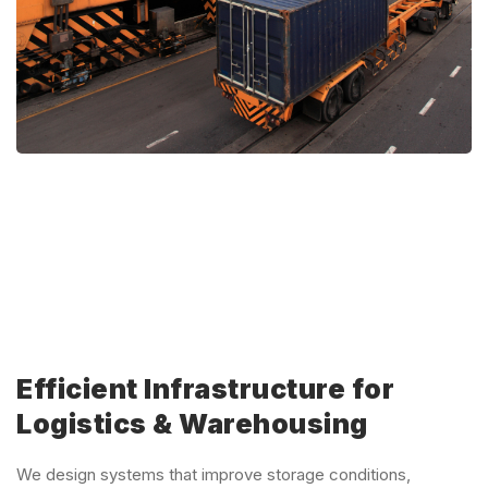
Efficient Infrastructure for
Logistics & Warehousing
We design systems that improve storage conditions,