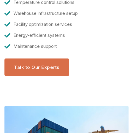
Temperature control solutions
Warehouse infrastructure setup
Facility optimization services
Energy-efficient systems
Maintenance support
Talk to Our Experts