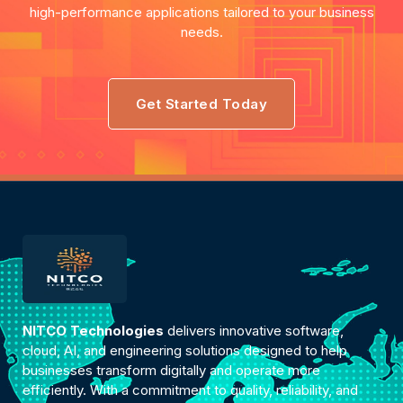
high-performance applications tailored to your business
needs.
Get Started Today
NITCO Technologies
delivers innovative software,
cloud, AI, and engineering solutions designed to help
businesses transform digitally and operate more
efficiently. With a commitment to quality, reliability, and