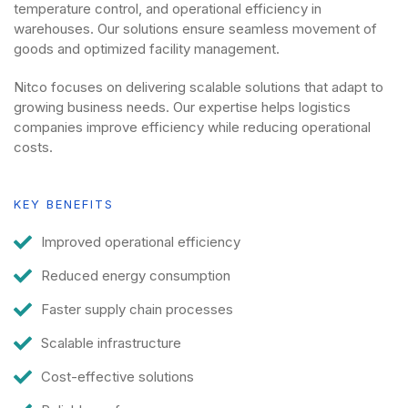
temperature control, and operational efficiency in
warehouses. Our solutions ensure seamless movement of
goods and optimized facility management.
Nitco focuses on delivering scalable solutions that adapt to
growing business needs. Our expertise helps logistics
companies improve efficiency while reducing operational
costs.
KEY BENEFITS
Improved operational efficiency
Reduced energy consumption
Faster supply chain processes
Scalable infrastructure
Cost-effective solutions