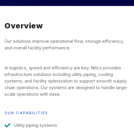
Overview
Our solutions improve operational flow, storage efficiency,
and overall facility performance.
In logistics, speed and efficiency are key. Nitco provides
infrastructure solutions including utility piping, cooling
systems, and facility optimization to support smooth supply
chain operations. Our systems are designed to handle large-
scale operations with ease.
OUR CAPABILITIES
Utility piping systems