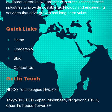
customer success, we partner with organizations across
industries to provide scalable technology and engineering
services that drive growth and long-term value.
Quick Links
Home
Leadership
Blog
Contact Us
Get In Touch
NITCO Technologies 株式会社
Tokyo-103-0013 Japan, Nihonbashi, Ningyocho 1-16-6,
Chuo-Ku Roose Tower 3F