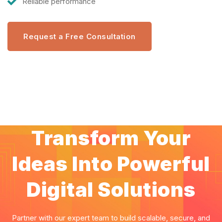
Reliable performance
Request a Free Consultation
Transform Your
Ideas Into Powerful
Digital Solutions
Partner with our expert team to build scalable, secure, and