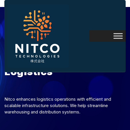
Logistics
Nitco enhances logistics operations with efficient and
scalable infrastructure solutions. We help streamline
warehousing and distribution systems.