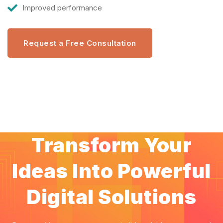
Improved performance
Request a Free Consultation
Transform Your
Ideas Into Powerful
Digital Solutions