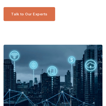
Talk to Our Experts