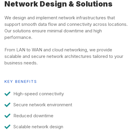
Network Design & Solutions
We design and implement network infrastructures that
support smooth data flow and connectivity across locations.
Our solutions ensure minimal downtime and high
performance.
From LAN to WAN and cloud networking, we provide
scalable and secure network architectures tailored to your
business needs.
KEY BENEFITS
High-speed connectivity
Secure network environment
Reduced downtime
Scalable network design