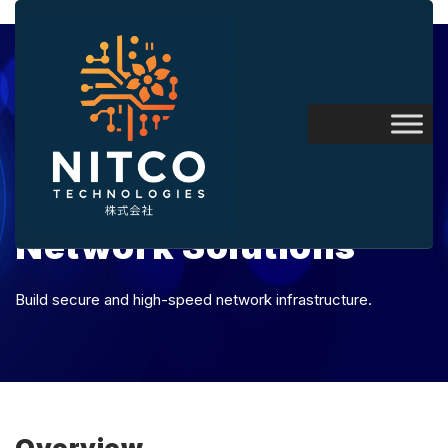
Network Solutions
Build secure and high-speed network infrastructure.