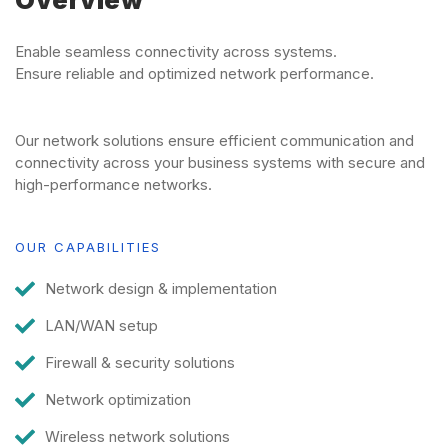
Overview
Enable seamless connectivity across systems.
Ensure reliable and optimized network performance.
Our network solutions ensure efficient communication and
connectivity across your business systems with secure and
high-performance networks.
OUR CAPABILITIES
Network design & implementation
LAN/WAN setup
Firewall & security solutions
Network optimization
Wireless network solutions