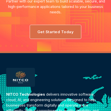
Partner with our expert team to build scalable, secure, and
high-performance applications tailored to your business
needs.
Get Started Today
NITCO Technologies
delivers innovative software,
cloud, AI, and engineering solutions designed to help
businesses transform digitally and operate more
efficiently. With a commitment to quality, reliability, and