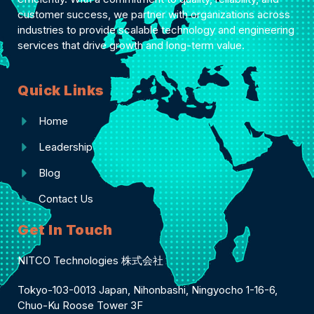
customer success, we partner with organizations across
industries to provide scalable technology and engineering
services that drive growth and long-term value.
Quick Links
Home
Leadership
Blog
Contact Us
Get In Touch
NITCO Technologies 株式会社
Tokyo-103-0013 Japan, Nihonbashi, Ningyocho 1-16-6,
Chuo-Ku Roose Tower 3F