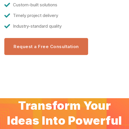
Custom-built solutions
Timely project delivery
Industry-standard quality
Request a Free Consultation
Transform Your
Ideas Into Powerful