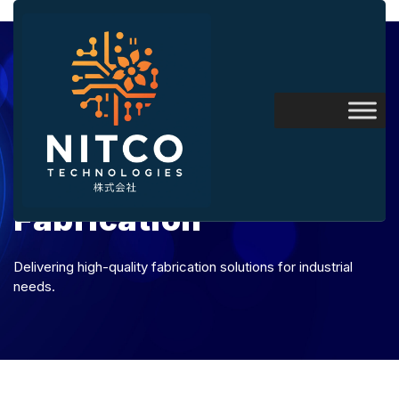
Fabrication
Delivering high-quality fabrication solutions for industrial
needs.