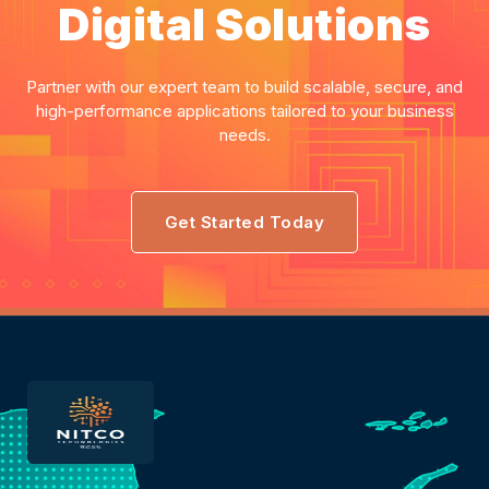
Digital Solutions
Partner with our expert team to build scalable, secure, and
high-performance applications tailored to your business
needs.
Get Started Today