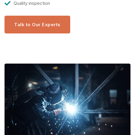
Quality inspection
Talk to Our Experts