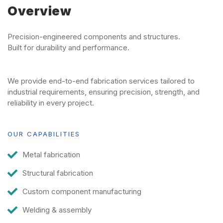
Overview
Precision-engineered components and structures.
Built for durability and performance.
We provide end-to-end fabrication services tailored to
industrial requirements, ensuring precision, strength, and
reliability in every project.
OUR CAPABILITIES
Metal fabrication
Structural fabrication
Custom component manufacturing
Welding & assembly