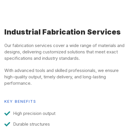
Industrial Fabrication Services
Our fabrication services cover a wide range of materials and
designs, delivering customized solutions that meet exact
specifications and industry standards.
With advanced tools and skilled professionals, we ensure
high-quality output, timely delivery, and long-lasting
performance.
KEY BENEFITS
High precision output
Durable structures