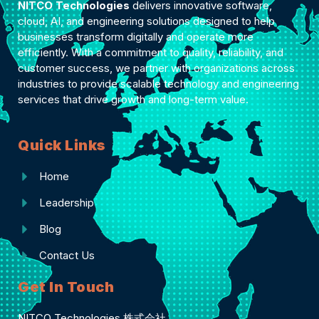
NITCO Technologies
delivers innovative software,
cloud, AI, and engineering solutions designed to help
businesses transform digitally and operate more
efficiently. With a commitment to quality, reliability, and
customer success, we partner with organizations across
industries to provide scalable technology and engineering
services that drive growth and long-term value.
Quick Links
Home
Leadership
Blog
Contact Us
Get In Touch
NITCO Technologies 株式会社