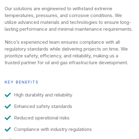
Our solutions are engineered to withstand extreme
temperatures, pressures, and corrosive conditions. We
utilize advanced materials and technologies to ensure long-
lasting performance and minimal maintenance requirements.
Nitco’s experienced team ensures compliance with all
regulatory standards while delivering projects on time. We
prioritize safety, efficiency, and reliability, making us a
trusted partner for oil and gas infrastructure development.
KEY BENEFITS
High durability and reliability
Enhanced safety standards
Reduced operational risks
Compliance with industry regulations