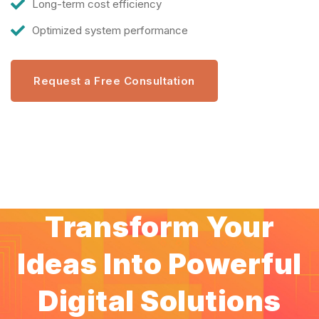
Long-term cost efficiency
Optimized system performance
Request a Free Consultation
Transform Your
Ideas Into Powerful
Digital Solutions