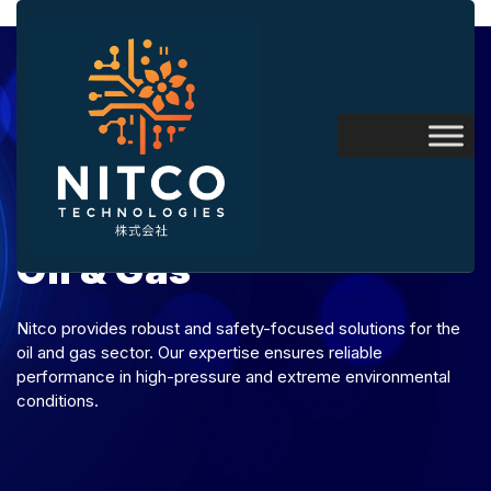
Oil & Gas
Nitco provides robust and safety-focused solutions for the
oil and gas sector. Our expertise ensures reliable
performance in high-pressure and extreme environmental
conditions.