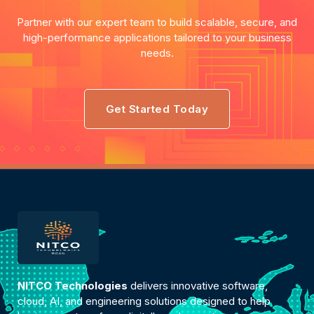
Partner with our expert team to build scalable, secure, and
high-performance applications tailored to your business
needs.
Get Started Today
NITCO Technologies
delivers innovative software,
cloud, AI, and engineering solutions designed to help