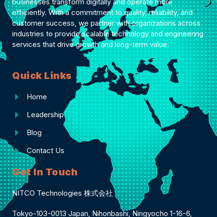
businesses transform digitally and operate more
efficiently. With a commitment to quality, reliability, and
customer success, we partner with organizations across
industries to provide scalable technology and engineering
services that drive growth and long-term value.
Quick Links
Home
Leadership
Blog
Contact Us
Get In Touch
NITCO Technologies 株式会社
Tokyo-103-0013 Japan, Nihonbashi, Ningyocho 1-16-6,