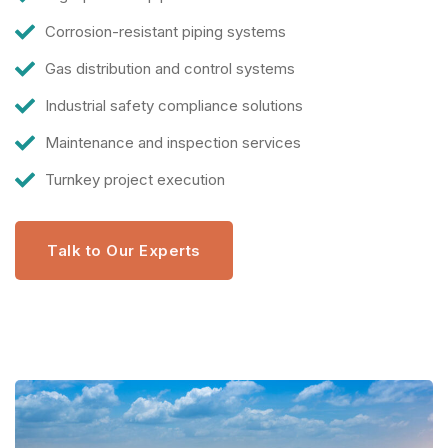
Corrosion-resistant piping systems
Gas distribution and control systems
Industrial safety compliance solutions
Maintenance and inspection services
Turnkey project execution
Talk to Our Experts