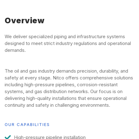
Overview
We deliver specialized piping and infrastructure systems
designed to meet strict industry regulations and operational
demands.
The oil and gas industry demands precision, durability, and
safety at every stage. Nitco offers comprehensive solutions
including high-pressure pipelines, corrosion-resistant
systems, and gas distribution networks. Our focus is on
delivering high-quality installations that ensure operational
continuity and safety in challenging environments.
OUR CAPABILITIES
High-pressure pipeline installation