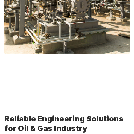
Reliable Engineering Solutions
for Oil & Gas Industry