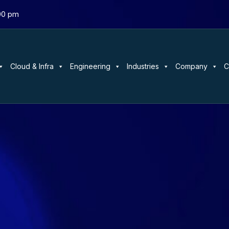
:00 pm
Cloud & Infra
Engineering
Industries
Company
C