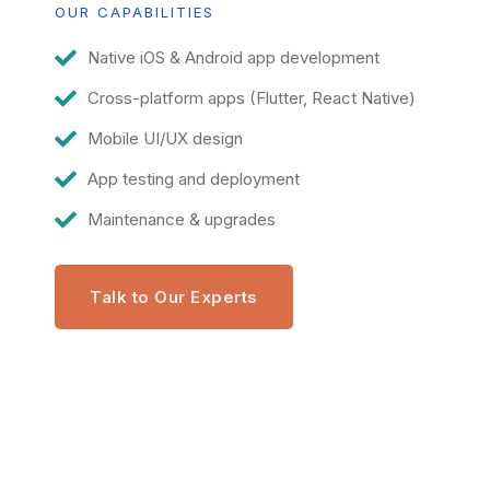
OUR CAPABILITIES
Native iOS & Android app development
Cross-platform apps (Flutter, React Native)
Mobile UI/UX design
App testing and deployment
Maintenance & upgrades
Talk to Our Experts