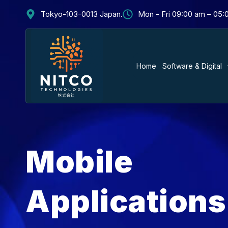
Tokyo-103-0013 Japan.
Mon - Fri 09:00 am – 05
Home
Software & Digital
Mobile
Applications