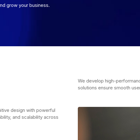
nd grow your business.
We develop high-performance
solutions ensure smooth use
uitive design with powerful
ility, and scalability across