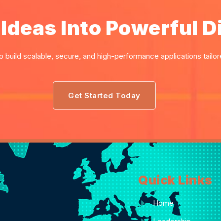
Ideas Into Powerful Di
o build scalable, secure, and high-performance applications tailo
Get Started Today
Quick Links
Home