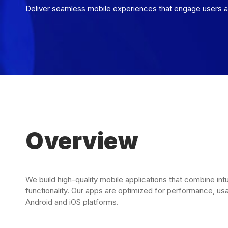
Deliver seamless mobile experiences that engage users a
Overview
We build high-quality mobile applications that combine int
functionality. Our apps are optimized for performance, usab
Android and iOS platforms.