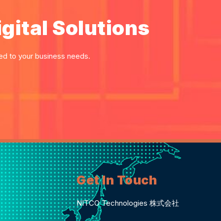
gital Solutions
red to your business needs.
Get In Touch
NITCO Technologies 株式会社