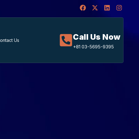
Call Us Now
ontact Us
+81 03-5695-9395