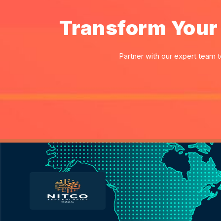
Transform Your 
Partner with our expert team t