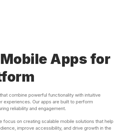
Mobile Apps for
tform
hat combine powerful functionality with intuitive
er experiences. Our apps are built to perform
ing reliability and engagement.
focus on creating scalable mobile solutions that help
dience, improve accessibility, and drive growth in the