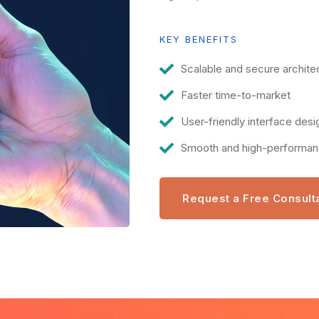
KEY BENEFITS
Scalable and secure archite
Faster time-to-market
User-friendly interface desi
Smooth and high-performa
Request a Free Consult