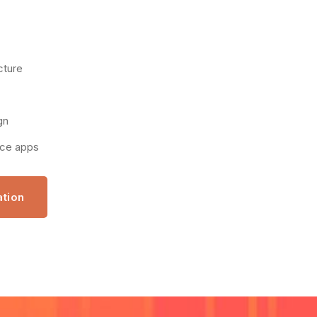
cture
gn
nce apps
ation