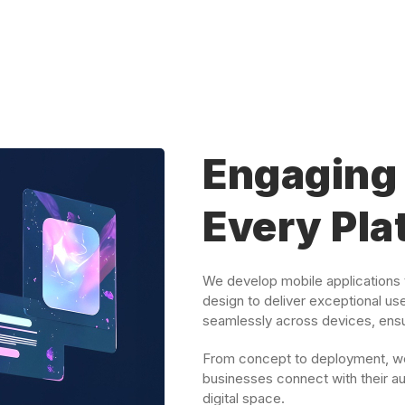
Engaging 
Every Pla
We develop mobile applications t
design to deliver exceptional us
seamlessly across devices, ensur
From concept to deployment, we 
businesses connect with their au
digital space.