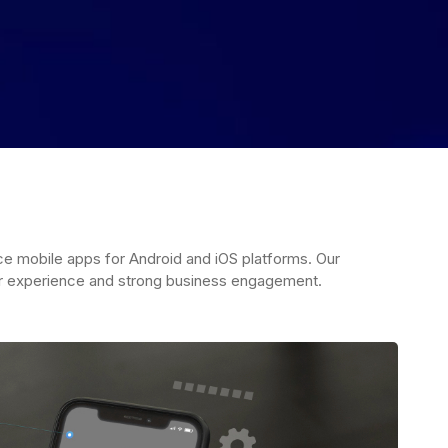
 mobile apps for Android and iOS platforms. Our
r experience and strong business engagement.