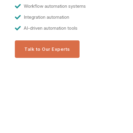
Workflow automation systems
Integration automation
AI-driven automation tools
Talk to Our Experts