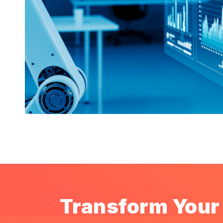
Transform Your 