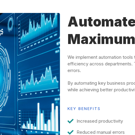
Automate
Maximum 
We implement automation tools t
efficiency across departments. 
errors.
By automating key business proc
while achieving better productivi
KEY BENEFITS
Increased productivity
Reduced manual errors