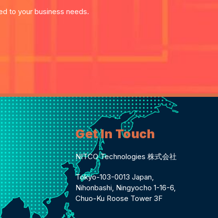
red to your business needs.
Get In Touch
NITCO Technologies 株式会社
Tokyo-103-0013 Japan,
Nihonbashi, Ningyocho 1-16-6,
Chuo-Ku Roose Tower 3F