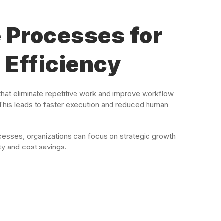
 Processes for
Efficiency
hat eliminate repetitive work and improve workflow
This leads to faster execution and reduced human
esses, organizations can focus on strategic growth
ty and cost savings.