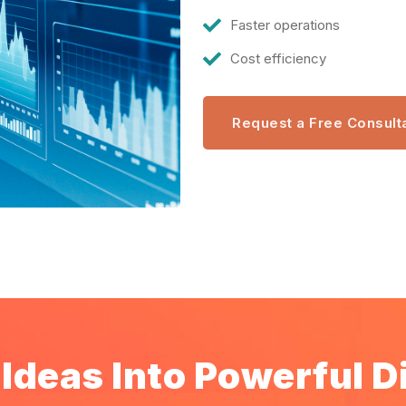
Faster operations
Cost efficiency
Request a Free Consult
Ideas Into Powerful Di