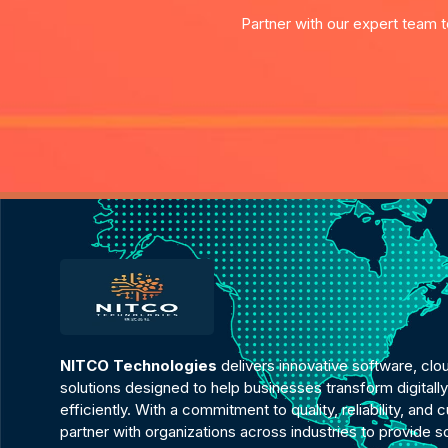
Partner with our expert team t
NITCO Technologies
delivers innovative software, clo
solutions designed to help businesses transform digital
efficiently. With a commitment to quality, reliability, an
partner with organizations across industries to provide 