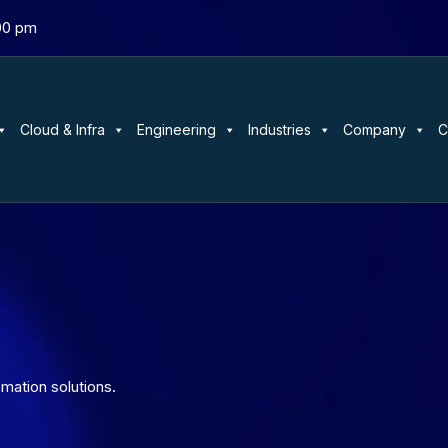
:00 pm
Cloud & Infra
Engineering
Industries
Company
C
mation solutions.