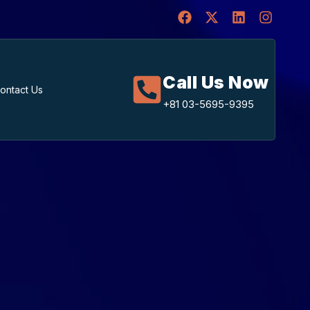
Call Us Now
ontact Us
+81 03-5695-9395