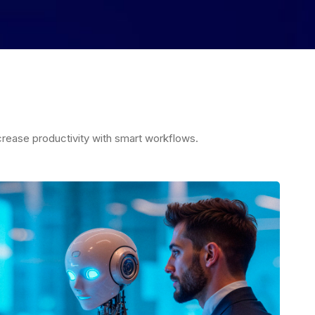
rease productivity with smart workflows.