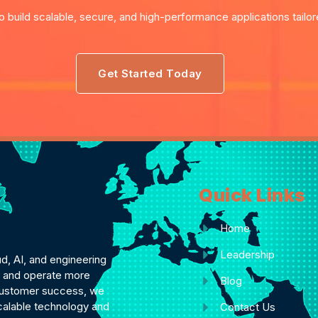
o build scalable, secure, and high-performance applications tailo
Get Started Today
Quick Links
Home
Leadership
ud, AI, and engineering
ly and operate more
Blog
d customer success, we
scalable technology and
Contact Us