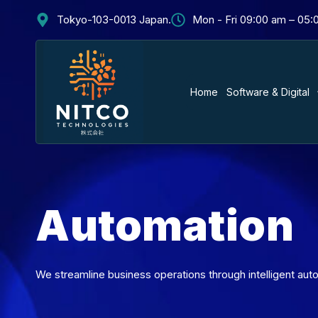
Tokyo-103-0013 Japan.
Mon - Fri 09:00 am – 05
Home
Software & Digital
Automation
We streamline business operations through intelligent auto