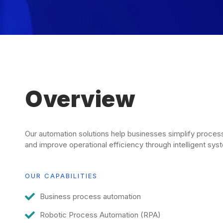
Overview
Our automation solutions help businesses simplify proces
and improve operational efficiency through intelligent sys
OUR CAPABILITIES
Business process automation
Robotic Process Automation (RPA)