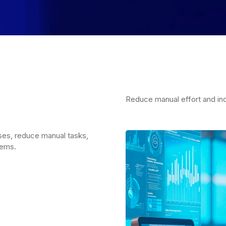
Reduce manual effort and inc
ses, reduce manual tasks,
tems.