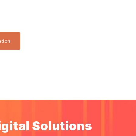
ation
gital Solutions