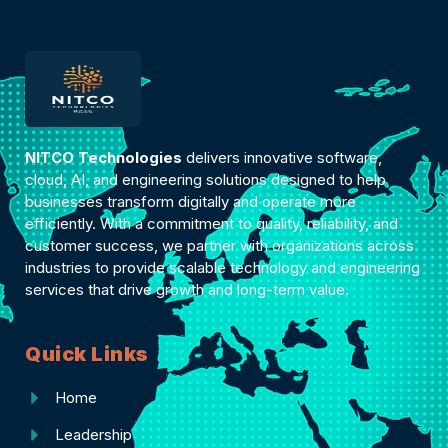
NITCO Technologies
delivers innovative software,
cloud, AI, and engineering solutions designed to help
businesses transform digitally and operate more
efficiently. With a commitment to quality, reliability, and
customer success, we partner with organizations across
industries to provide scalable technology and engineering
services that drive growth and long-term value.
Quick Links
Home
Leadership