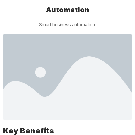
Automation
Smart business automation.
Key Benefits