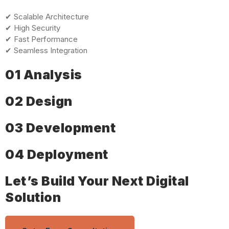
✔ Scalable Architecture
✔ High Security
✔ Fast Performance
✔ Seamless Integration
01 Analysis
02 Design
03 Development
04 Deployment
Let’s Build Your Next Digital
Solution