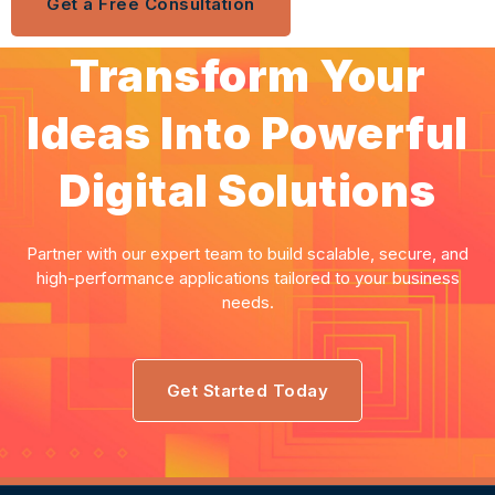
Get a Free Consultation
Transform Your
Ideas Into Powerful
Digital Solutions
Partner with our expert team to build scalable, secure, and
high-performance applications tailored to your business
needs.
Get Started Today