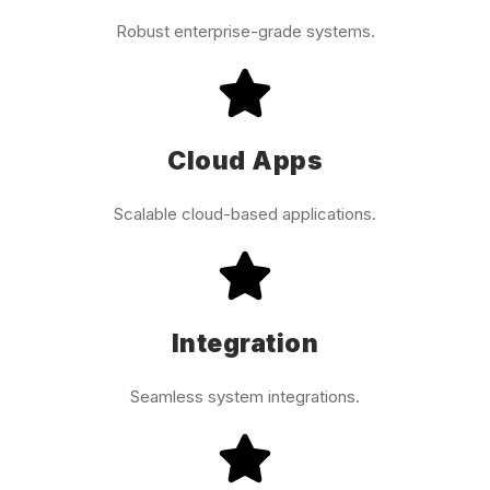
Robust enterprise-grade systems.
Cloud Apps
Scalable cloud-based applications.
Integration
Seamless system integrations.