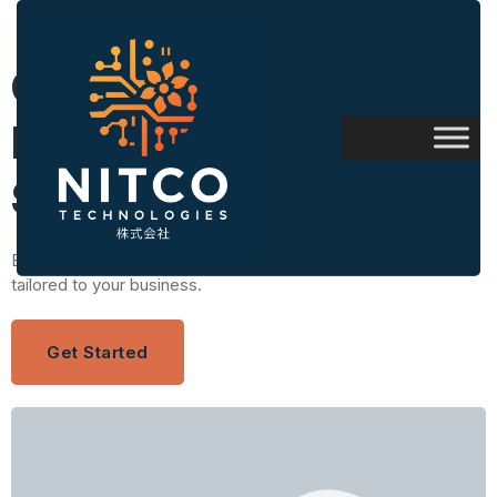
Custom Software
Development
Solutions
Build scalable, secure, and high-performance digital solutions
tailored to your business.
Get Started