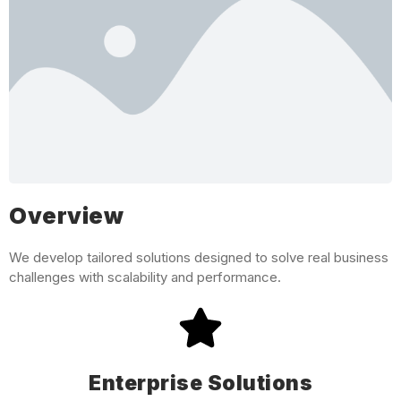
Overview
We develop tailored solutions designed to solve real business
challenges with scalability and performance.
Enterprise Solutions